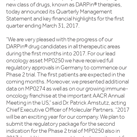
new class of drugs, known as DARPin® therapies,
today announced its Quarterly Management
Statement and key financial highlights for the first
quarter ending March 31, 2017.
“We are very pleased with the progress of our
DARPin® drug candidates in all therapeutic areas
during the first months into 2017. For our lead
oncology asset MP0250 we have received full
regulatory approvals in Germany to commence our
Phase 2 trial. The first patients are expected in the
coming months. Moreover, we presented additional
data on MP0274 as well as on our growing immune-
oncology franchise at the important AACR Annual
Meeting in the US,” said Dr. Patrick Amstutz, acting
Chief Executive Officer of Molecular Partners. “2017
will be an exciting year for our company. We plan to
submit the regulatory package for the second
indication for the Phase 2 trial of MP0250 also in