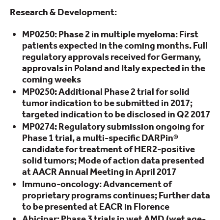
Research & Development:
MP0250: Phase 2 in multiple myeloma: First
patients expected in the coming months. Full
regulatory approvals received for Germany,
approvals in Poland and Italy expected in the
coming weeks
MP0250: Additional Phase 2 trial for solid
tumor indication to be submitted in 2017;
targeted indication to be disclosed in Q2 2017
MP0274: Regulatory submission ongoing for
Phase 1 trial, a multi-specific DARPin®
candidate for treatment of HER2-positive
solid tumors; Mode of action data presented
at AACR Annual Meeting in April 2017
Immuno-oncology: Advancement of
proprietary programs continues; Further data
to be presented at EACR in Florence
Abicipar: Phase 3 trials in wet AMD (wet age-