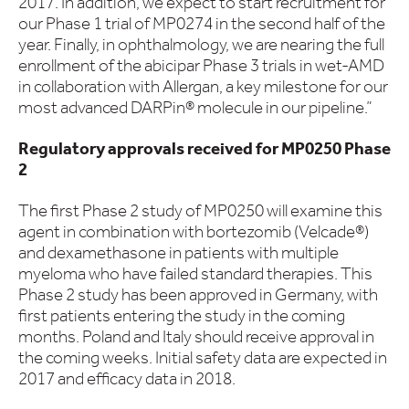
2017. In addition, we expect to start recruitment for
our Phase 1 trial of MP0274 in the second half of the
year. Finally, in ophthalmology, we are nearing the full
enrollment of the abicipar Phase 3 trials in wet-AMD
in collaboration with Allergan, a key milestone for our
most advanced DARPin® molecule in our pipeline.”
Regulatory approvals received for MP0250 Phase
2
The first Phase 2 study of MP0250 will examine this
agent in combination with bortezomib (Velcade®)
and dexamethasone in patients with multiple
myeloma who have failed standard therapies. This
Phase 2 study has been approved in Germany, with
first patients entering the study in the coming
months. Poland and Italy should receive approval in
the coming weeks. Initial safety data are expected in
2017 and efficacy data in 2018.