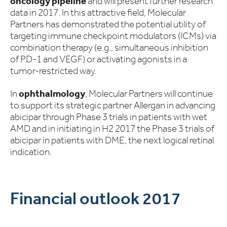
oncology pipeline
and will present further research
data in 2017. In this attractive field, Molecular
Partners has demonstrated the potential utility of
targeting immune checkpoint modulators (ICMs) via
combination therapy (e.g., simultaneous inhibition
of PD-1 and VEGF) or activating agonists in a
tumor-restricted way.
In
ophthalmology
, Molecular Partners will continue
to support its strategic partner Allergan in advancing
abicipar through Phase 3 trials in patients with wet
AMD and in initiating in H2 2017 the Phase 3 trials of
abicipar in patients with DME, the next logical retinal
indication.
Financial outlook 2017