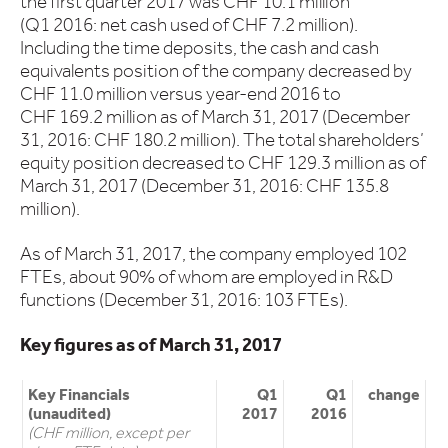
the first quarter 2017 was CHF 10.1 million
(Q1 2016: net cash used of CHF 7.2 million).
Including the time deposits, the cash and cash
equivalents position of the company decreased by
CHF 11.0 million versus year-end 2016 to
CHF 169.2 million as of March 31, 2017 (December
31, 2016: CHF 180.2 million). The total shareholders’
equity position decreased to CHF 129.3 million as of
March 31, 2017 (December 31, 2016: CHF 135.8
million).
As of March 31, 2017, the company employed 102
FTEs, about 90% of whom are employed in R&D
functions (December 31, 2016: 103 FTEs).
Key figures as of March 31, 2017
Key Financials
Q1
Q1
change
(unaudited)
2017
2016
(CHF million, except per