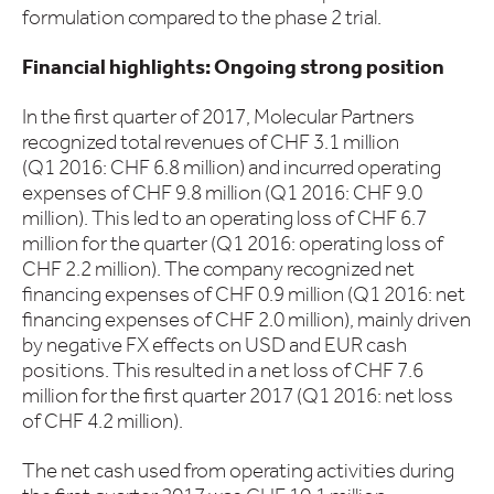
formulation compared to the phase 2 trial.
Financial highlights: Ongoing strong position
In the first quarter of 2017, Molecular Partners
recognized total revenues of CHF 3.1 million
(Q1 2016: CHF 6.8 million) and incurred operating
expenses of CHF 9.8 million (Q1 2016: CHF 9.0
million). This led to an operating loss of CHF 6.7
million for the quarter (Q1 2016: operating loss of
CHF 2.2 million). The company recognized net
financing expenses of CHF 0.9 million (Q1 2016: net
financing expenses of CHF 2.0 million), mainly driven
by negative FX effects on USD and EUR cash
positions. This resulted in a net loss of CHF 7.6
million for the first quarter 2017 (Q1 2016: net loss
of CHF 4.2 million).
The net cash used from operating activities during