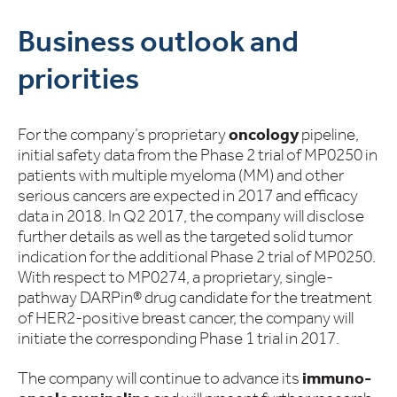
Business outlook and
priorities
For the company’s proprietary
oncology
pipeline,
initial safety data from the Phase 2 trial of MP0250 in
patients with multiple myeloma (MM) and other
serious cancers are expected in 2017 and efficacy
data in 2018. In Q2 2017, the company will disclose
further details as well as the targeted solid tumor
indication for the additional Phase 2 trial of MP0250.
With respect to MP0274, a proprietary, single-
pathway DARPin® drug candidate for the treatment
of HER2-positive breast cancer, the company will
initiate the corresponding Phase 1 trial in 2017.
The company will continue to advance its
immuno-