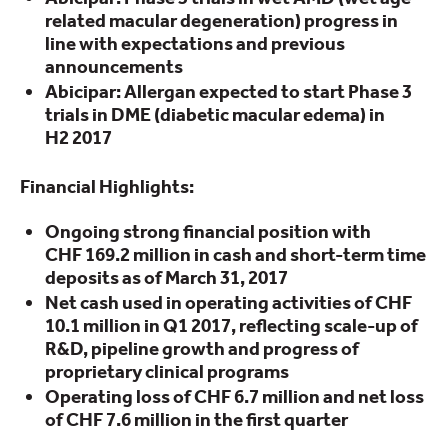
related macular degeneration) progress in
line with expectations and previous
announcements
Abicipar: Allergan expected to start Phase 3
trials in DME (diabetic macular edema) in
H2 2017
Financial Highlights:
Ongoing strong financial position with
CHF 169.2 million in cash and short-term time
deposits as of March 31, 2017
Net cash used in operating activities of CHF
10.1 million in Q1 2017, reflecting scale-up of
R&D, pipeline growth and progress of
proprietary clinical programs
Operating loss of CHF 6.7 million and net loss
of CHF 7.6 million in the first quarter