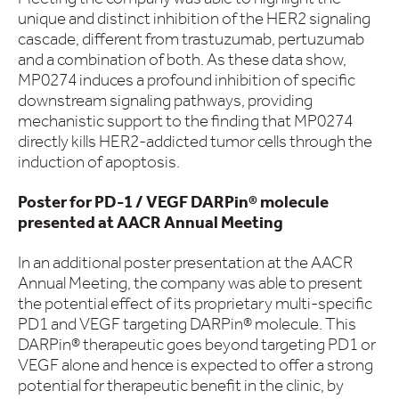
unique and distinct inhibition of the HER2 signaling
cascade, different from trastuzumab, pertuzumab
and a combination of both. As these data show,
MP0274 induces a profound inhibition of specific
downstream signaling pathways, providing
mechanistic support to the finding that MP0274
directly kills HER2-addicted tumor cells through the
induction of apoptosis.
Poster for PD-1 / VEGF DARPin® molecule
presented at AACR Annual Meeting
In an additional poster presentation at the AACR
Annual Meeting, the company was able to present
the potential effect of its proprietary multi-specific
PD1 and VEGF targeting DARPin® molecule. This
DARPin® therapeutic goes beyond targeting PD1 or
VEGF alone and hence is expected to offer a strong
potential for therapeutic benefit in the clinic, by