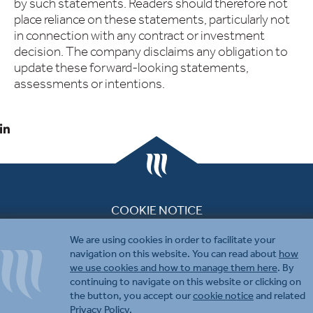
by such statements. Readers should therefore not
place reliance on these statements, particularly not
in connection with any contract or investment
decision. The company disclaims any obligation to
update these forward-looking statements,
assessments or intentions.
COOKIE NOTICE
PRIVACY & DISCLAIMER
We are using cookies in order to facilitate your
CONTACT US
navigation on this website. You can read about
how
we use cookies and how to manage them here
. By
continuing to navigate on this website or clicking on
the button, you accept our
cookie notice
and related
Privacy Policy
.
© 2026 Molecular Partners.