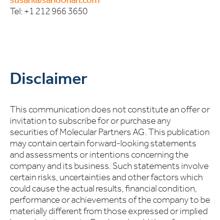
Tel: +1 212 966 3650
Disclaimer
This communication does not constitute an offer or
invitation to subscribe for or purchase any
securities of Molecular Partners AG. This publication
may contain certain forward-looking statements
and assessments or intentions concerning the
company and its business. Such statements involve
certain risks, uncertainties and other factors which
could cause the actual results, financial condition,
performance or achievements of the company to be
materially different from those expressed or implied