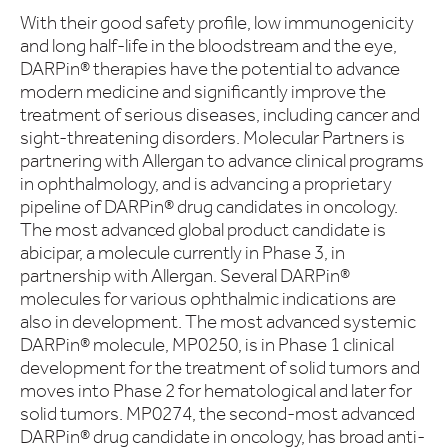
With their good safety profile, low immunogenicity
and long half-life in the bloodstream and the eye,
DARPin® therapies have the potential to advance
modern medicine and significantly improve the
treatment of serious diseases, including cancer and
sight-threatening disorders. Molecular Partners is
partnering with Allergan to advance clinical programs
in ophthalmology, and is advancing a proprietary
pipeline of DARPin® drug candidates in oncology.
The most advanced global product candidate is
abicipar, a molecule currently in Phase 3, in
partnership with Allergan. Several DARPin®
molecules for various ophthalmic indications are
also in development. The most advanced systemic
DARPin® molecule, MP0250, is in Phase 1 clinical
development for the treatment of solid tumors and
moves into Phase 2 for hematological and later for
solid tumors. MP0274, the second-most advanced
DARPin® drug candidate in oncology, has broad anti-