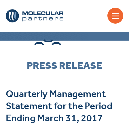
PRESS RELEASE
Quarterly Management
Statement for the Period
Ending March 31, 2017