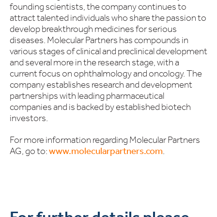
founding scientists, the company continues to
attract talented individuals who share the passion to
develop breakthrough medicines for serious
diseases. Molecular Partners has compounds in
various stages of clinical and preclinical development
and several more in the research stage, with a
current focus on ophthalmology and oncology. The
company establishes research and development
partnerships with leading pharmaceutical
companies and is backed by established biotech
investors.
For more information regarding Molecular Partners
AG, go to:
www.molecularpartners.com
.