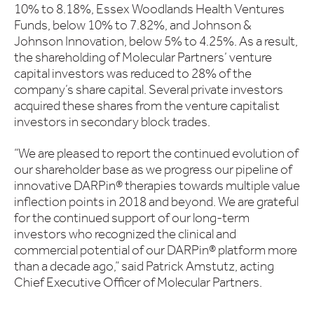
10% to 8.18%, Essex Woodlands Health Ventures
Funds, below 10% to 7.82%, and Johnson &
Johnson Innovation, below 5% to 4.25%. As a result,
the shareholding of Molecular Partners’ venture
capital investors was reduced to 28% of the
company’s share capital. Several private investors
acquired these shares from the venture capitalist
investors in secondary block trades.
“We are pleased to report the continued evolution of
our shareholder base as we progress our pipeline of
innovative DARPin® therapies towards multiple value
inflection points in 2018 and beyond. We are grateful
for the continued support of our long-term
investors who recognized the clinical and
commercial potential of our DARPin® platform more
than a decade ago,” said Patrick Amstutz, acting
Chief Executive Officer of Molecular Partners.