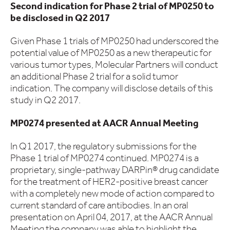
Second indication for Phase 2 trial of MP0250 to
be disclosed in Q2 2017
Given Phase 1 trials of MP0250 had underscored the
potential value of MP0250 as a new therapeutic for
various tumor types, Molecular Partners will conduct
an additional Phase 2 trial for a solid tumor
indication. The company will disclose details of this
study in Q2 2017.
MP0274 presented at AACR Annual Meeting
In Q1 2017, the regulatory submissions for the
Phase 1 trial of MP0274 continued. MP0274 is a
proprietary, single-pathway DARPin® drug candidate
for the treatment of HER2-positive breast cancer
with a completely new mode of action compared to
current standard of care antibodies. In an oral
presentation on April 04, 2017, at the AACR Annual
Meeting the company was able to highlight the