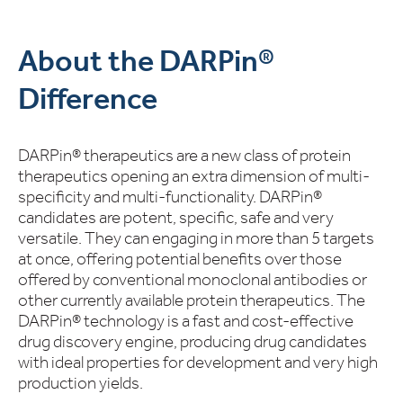
About the DARPin®
Difference
DARPin® therapeutics are a new class of protein
therapeutics opening an extra dimension of multi-
specificity and multi-functionality. DARPin®
candidates are potent, specific, safe and very
versatile. They can engaging in more than 5 targets
at once, offering potential benefits over those
offered by conventional monoclonal antibodies or
other currently available protein therapeutics. The
DARPin® technology is a fast and cost-effective
drug discovery engine, producing drug candidates
with ideal properties for development and very high
production yields.