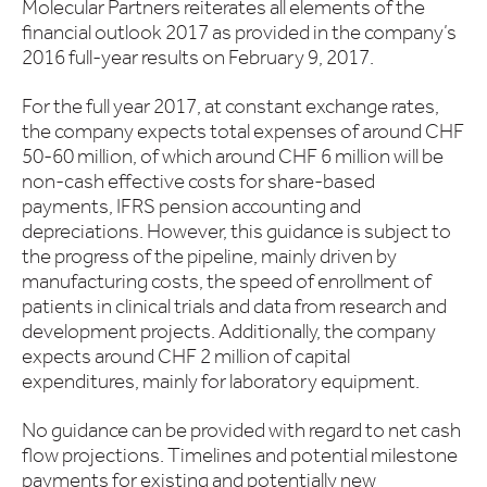
Molecular Partners reiterates all elements of the
financial outlook 2017 as provided in the company’s
2016 full-year results on February 9, 2017.
For the full year 2017, at constant exchange rates,
the company expects total expenses of around CHF
50-60 million, of which around CHF 6 million will be
non-cash effective costs for share-based
payments, IFRS pension accounting and
depreciations. However, this guidance is subject to
the progress of the pipeline, mainly driven by
manufacturing costs, the speed of enrollment of
patients in clinical trials and data from research and
development projects. Additionally, the company
expects around CHF 2 million of capital
expenditures, mainly for laboratory equipment.
No guidance can be provided with regard to net cash
flow projections. Timelines and potential milestone
payments for existing and potentially new