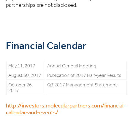
partnerships are not disclosed.
Financial Calendar
May 11, 2017
Annual General Meeting
August 30, 2017
Publication of 2017 Half-year Results
October 26,
Q3 2017 Management Statement
2017
http://investors.molecularpartners.com/financial-
calendar-and-events/