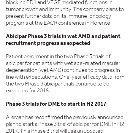
blocking PD1 and VEGF mediated functions in
tumor growth and immunity. The company plans to
present further data on its immune-oncology
programs at the EACR conference in Florence
Abicipar Phase 3 trials in wet AMD and patient
recruitment progress as expected
Patient enrollment in the two Phase 3 trials of
abicipar for patients with wet age-related macular
degeneration (wet AMD) continues to progress in
line with expectations. One-year efficacy data from
the two Phase 3 abicipar trials continue to be
expected for 2018.
Phase 3 trials for DME to start in H2 2017
Allergan has reconfirmed the previously announced
plan to start a Phase 3 trial of abicipar for DME in H2
2017. This Phase 3 trial will use an updated