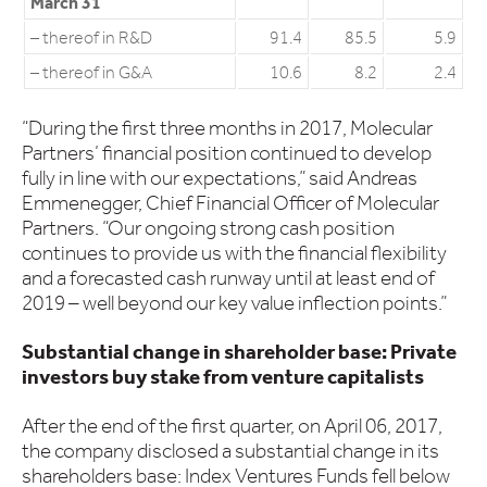
March 31
– thereof in R&D
91.4
85.5
5.9
– thereof in G&A
10.6
8.2
2.4
“During the first three months in 2017, Molecular
Partners’ financial position continued to develop
fully in line with our expectations,” said Andreas
Emmenegger, Chief Financial Officer of Molecular
Partners. “Our ongoing strong cash position
continues to provide us with the financial flexibility
and a forecasted cash runway until at least end of
2019 – well beyond our key value inflection points.”
Substantial change in shareholder base: Private
investors buy stake from venture capitalists
After the end of the first quarter, on April 06, 2017,
the company disclosed a substantial change in its
shareholders base: Index Ventures Funds fell below