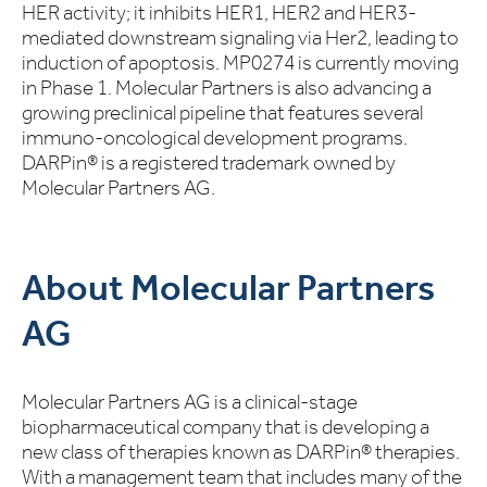
HER activity; it inhibits HER1, HER2 and HER3-
mediated downstream signaling via Her2, leading to
induction of apoptosis. MP0274 is currently moving
in Phase 1. Molecular Partners is also advancing a
growing preclinical pipeline that features several
immuno-oncological development programs.
DARPin® is a registered trademark owned by
Molecular Partners AG.
About Molecular Partners
AG
Molecular Partners AG is a clinical-stage
biopharmaceutical company that is developing a
new class of therapies known as DARPin® therapies.
With a management team that includes many of the