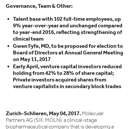
Governance, Team & Other:
Talent base with 102 full-time employees, up
9% year-over-year and unchanged compared
to year-end 2016, reflecting strengthening of
clinical team
Gwen Fyfe, MD, to be proposed for election to
Board of Directors at Annual General Meeting
on May 11, 2017
Early April, venture capital investors reduced
holding from 42% to 28% of share capital;
Private investors acquired shares from
venture capitalists in secondary block trades
Zurich-Schlieren, May 04, 2017.
Molecular
Partners AG (SIX: MOLN), a clinical-stage
biopharmaceutical company that is developing a