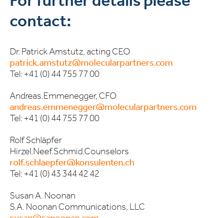
For further details please
contact:
Dr. Patrick Amstutz, acting CEO
patrick.amstutz@molecularpartners.com
Tel: +41 (0) 44 755 77 00
Andreas.Emmenegger, CFO
andreas.emmenegger@molecularpartners.com
Tel: +41 (0) 44 755 77 00
Rolf Schläpfer
Hirzel.Neef.Schmid.Counselors
rolf.schlaepfer@konsulenten.ch
Tel: +41 (0) 43 344 42 42
Susan A. Noonan
S.A. Noonan Communications, LLC
susan@sanoonan.com