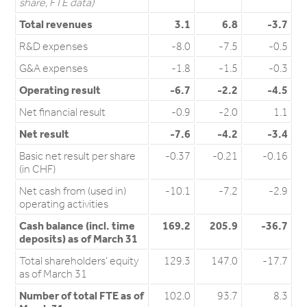
share, FTE data)
Total revenues
3.1
6.8
-3.7
R&D expenses
-8.0
-7.5
-0.5
G&A expenses
-1.8
-1.5
-0.3
Operating result
-6.7
-2.2
-4.5
Net financial result
-0.9
-2.0
1.1
Net result
-7.6
-4.2
-3.4
Basic net result per share
-0.37
-0.21
-0.16
(in CHF)
Net cash from (used in)
-10.1
-7.2
-2.9
operating activities
Cash balance (incl. time
169.2
205.9
-36.7
deposits) as of March 31
Total shareholders’ equity
129.3
147.0
-17.7
as of March 31
Number of total FTE as of
102.0
93.7
8.3