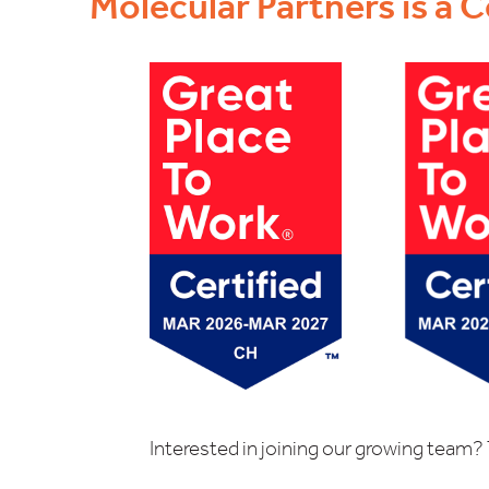
Molecular Partners is a C
Interested in joining our growing team? 