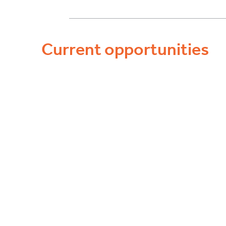
Current opportunities