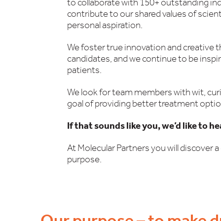
to collaborate with 150+ outstanding in
contribute to our shared values of scien
personal aspiration.
We foster true innovation and creative 
candidates, and we continue to be inspi
patients.
We look for team members with wit, curi
goal of providing better treatment optio
If that sounds like you, we’d like to h
At Molecular Partners you will discover a 
purpose.
Our purpose – to make d