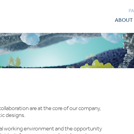
P
ABOUT 
ollaboration are at the core of our company,
tic designs.
nal working environment and the opportunity