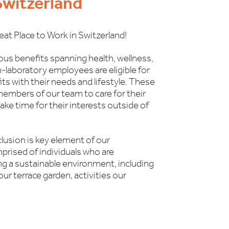
 Switzerland
eat Place to Work in Switzerland!
ous benefits spanning health, wellness,
n-laboratory employees are eligible for
fits with their needs and lifestyle. These
members of our team to care for their
ke time for their interests outside of
clusion is key element of our
prised of individuals who are
g a sustainable environment, including
our terrace garden, activities our