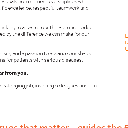
dividuals from numerous disciplines who
tific excellence, respectful teamwork and
thinking to advance our therapeutic product
red by the difference we can make for our
D
osity and a passion to advance our shared
ns for patients with serious diseases.
ear from you.
challenging job, inspiring colleagues and a true
rugs that matter – guides the 