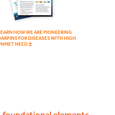
LEARN HOW WE ARE PIONEERING
ARPINS FOR DISEASES WITH HIGH
UNMET NEED
5 foundational elements