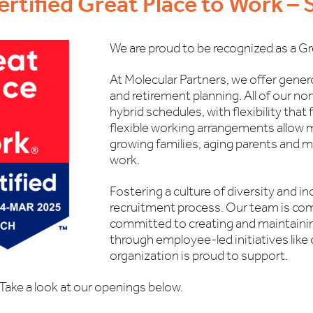
ertified Great Place to Work –
We are proud to be recognized as a Gr
At Molecular Partners, we offer gener
and retirement planning. All of our no
hybrid schedules, with flexibility that 
flexible working arrangements allow 
growing families, aging parents and ma
work.
Fostering a culture of diversity and in
recruitment process. Our team is com
committed to creating and maintainin
through employee-led initiatives like 
organization is proud to support.
Take a look at our openings below.