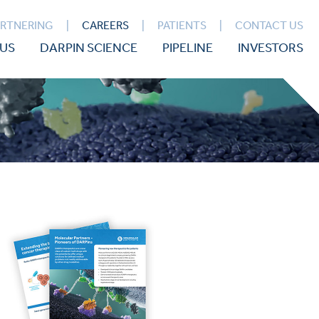
ARTNERING
CAREERS
PATIENTS
CONTACT US
US
DARPIN SCIENCE
PIPELINE
INVESTORS