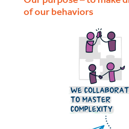
of our behaviors