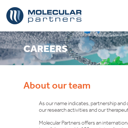
CAREERS
About our team
As our name indicates, partnership and c
our research activities and our therapeu
Molecular Partners offers an internatio