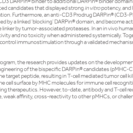
g CD3 DARPin® binder to additional DARPin® binder domain
ated candidates that displayed strong
in vitro
potency, and l
tion. Furthermore, an anti-CD3 Prodrug DARPin® (CD3-PD
ed by a linked ‘blocking’ DARPin® domain, and become act
 linker by tumor-associated proteases. In an in vivo hum
vity and no toxicity when administered systemically. Toge
 control immunostimulation through a validated mechanism
rogram, the research provides updates on the development
ngineering of the bispecific DARPin® candidates (pMHC-CD
he target peptide, resulting in T-cell mediated tumor cell kil
he cell surface by MHC molecules for immune cell recognit
ing therapeutics. However, to-date, antibody and T-cell
, weak affinity, cross-reactivity to other pMHCs, or chall