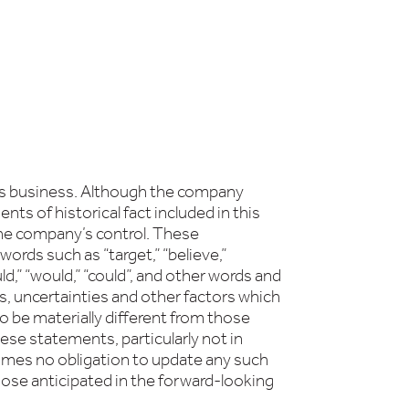
its business. Although the company
s of historical fact included in this
 the company’s control. These
ords such as “target,” “believe,”
should,” “would,” “could”, and other words and
s, uncertainties and other factors which
o be materially different from those
se statements, particularly not in
umes no obligation to update any such
hose anticipated in the forward-looking