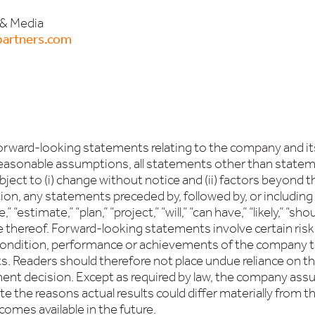
 & Media
artners.com
 forward-looking statements relating to the company and 
easonable assumptions, all statements other than statement
bject to (i) change without notice and (ii) factors beyond
on, any statements preceded by, followed by, or including w
,” “estimate,” “plan,” “project,” “will,” “can have,” “likely,” “
e thereof. Forward-looking statements involve certain risk
l condition, performance or achievements of the company t
. Readers should therefore not place undue reliance on the
ment decision. Except as required by law, the company ass
 the reasons actual results could differ materially from t
omes available in the future.