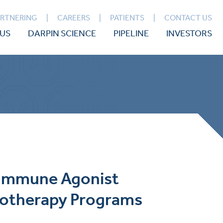
ARTNERING
CAREERS
PATIENTS
CONTACT US
US
DARPIN SCIENCE
PIPELINE
INVESTORS
d Immune Agonist
notherapy Programs