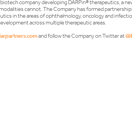
ge biotech company developing DARPin® therapeutics, a ne
 modalities cannot. The Company has formed partnerships
ics in the areas of ophthalmology, oncology and infecti
l development across multiple therapeutic areas.
arpartners.com
and follow the Company on Twitter at
@M