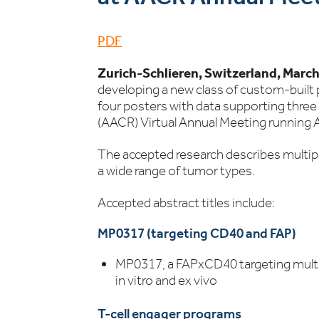
PDF
Zurich-Schlieren, Switzerland, March
developing a new class of custom-built
four posters with data supporting thr
(AACR) Virtual Annual Meeting running A
The accepted research describes multipl
a wide range of tumor types.
Accepted abstract titles include:
MP0317 (targeting CD40 and FAP)
MP0317, a FAPxCD40 targeting multi-
in vitro and ex vivo
T-cell engager programs