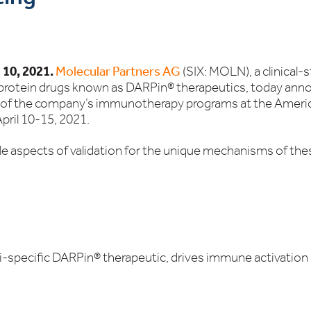
 10, 2021.
Molecular Partners AG
(SIX: MOLN), a clinical-
 protein drugs known as DARPin® therapeutics, today
anno
ee of the company’s immunotherapy programs at the Amer
pril 10-15, 2021.
e aspects of validation for the unique mechanisms of the
specific DARPin® therapeutic, drives immune activation 