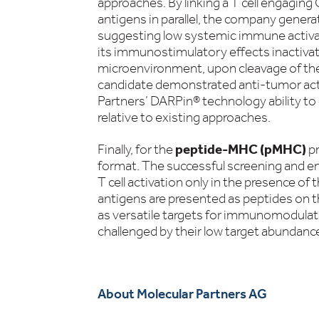
approaches. By linking a T cell engagin
antigens in parallel, the company gener
suggesting low systemic immune activa
its immunostimulatory effects inactivat
microenvironment, upon cleavage of the
candidate demonstrated anti-tumor acti
Partners’ DARPin® technology ability to
relative to existing approaches.
Finally, for the
peptide-MHC (pMHC)
p
format. The successful screening and e
T cell activation only in the presence of t
antigens are presented as peptides on t
as versatile targets for immunomodulat
challenged by their low target abundance
About Molecular Partners AG