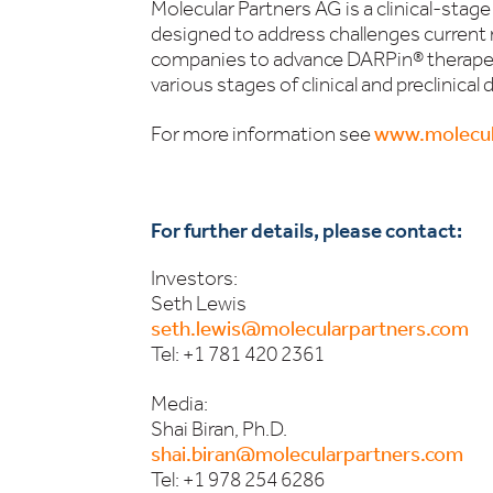
Molecular Partners AG is a clinical-sta
designed to address challenges current
companies to advance DARPin® therapeut
various stages of clinical and preclinica
For more information see
www.molecul
For further details, please contact:
Investors:
Seth Lewis
seth.lewis@molecularpartners.com
Tel: +1 781 420 2361
Media:
Shai Biran, Ph.D.
shai.biran@molecularpartners.com
Tel: +1 978 254 6286