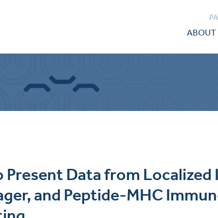
P
ABOUT 
to Present Data from Localize
gager, and Peptide-MHC Immu
ting