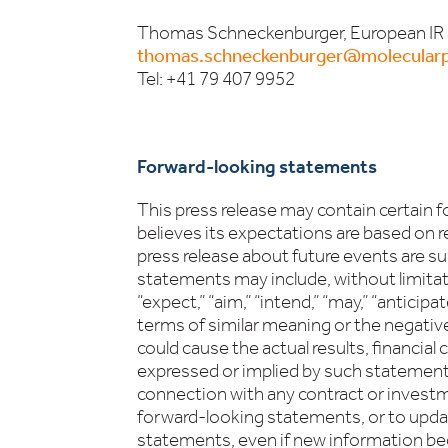
Thomas Schneckenburger, European IR
thomas.schneckenburger@molecularp
Tel: +41 79 407 9952
Forward-looking statements
This press release may contain certain
believes its expectations are based on r
press release about future events are su
statements may include, without limitati
“expect,” “aim,” “intend,” “may,” “anticipate
terms of similar meaning or the negativ
could cause the actual results, financia
expressed or implied by such statements
connection with any contract or invest
forward-looking statements, or to update
statements, even if new information bec