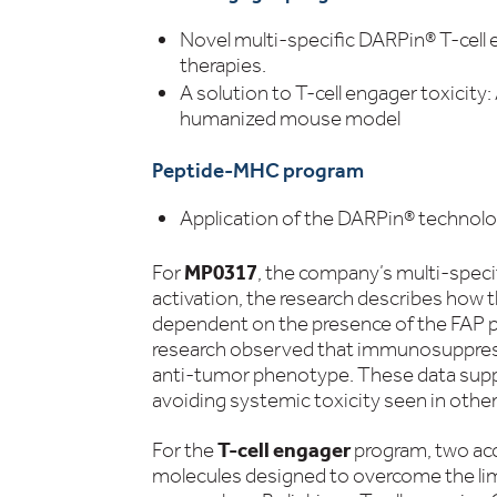
Novel multi-specific DARPin® T-cell
therapies.
A solution to T-cell engager toxicit
humanized mouse model
Peptide-MHC program
Application of the DARPin® technolo
For
MP0317
, the company’s multi-spec
activation, the research describes how t
dependent on the presence of the FAP pr
research observed that immunosuppres
anti-tumor phenotype. These data supp
avoiding systemic toxicity seen in other 
For the
T-cell engager
program, two acc
molecules designed to overcome the lim