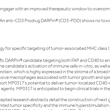
 engager with an improved therapeutic window to overcome 
y: An anti-CD3 Prodrug DARPin® (CD3-PDD) shows no toxicit
gy for specific targeting of tumor-associated MHC class 
ific DARPin® candidate targeting both FAP and CD40 to e
he candidate’s activation of immune cells in-vitro, as we
otein, which is highly expressed in the stroma of a broad 
sive macrophages associated with tumor growth and spre
ort MP0317’s potential to deliver tumor-localized CD40-
agents. MP0317 is anticipated to begin clinical trials in th
epted research abstracts detail the construction of next
ited tumor specificity and the immune hyperstimulation a