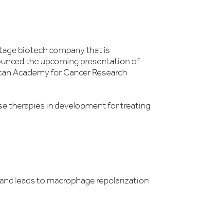
stage biotech company that is
unced the upcoming presentation of
ican Academy for Cancer Research
se therapies in development for treating
and leads to macrophage repolarization