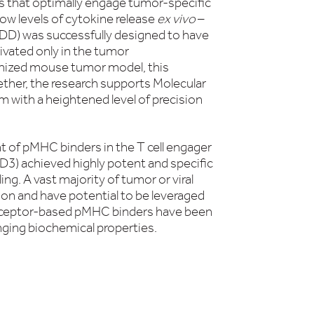
s that optimally engage tumor-specific
ow levels of cytokine release
ex vivo
–
D) was successfully designed to have
ivated only in the tumor
anized mouse tumor model, this
ther, the research supports Molecular
 with a heightened level of precision
 of pMHC binders in the T cell engager
3) achieved highly potent and specific
ling. A vast majority of tumor or viral
ion and have potential to be leveraged
 receptor-based pMHC binders have been
enging biochemical properties.