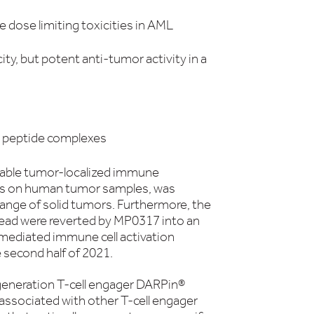
dose limiting toxicities in AML
y, but potent anti-tumor activity in a
I: peptide complexes
nable tumor-localized immune
ll as on human tumor samples, was
range of solid tumors. Furthermore, the
ad were reverted by MP0317 into an
mediated immune cell activation
e second half of 2021.
 generation T-cell engager DARPin®
ssociated with other T-cell engager