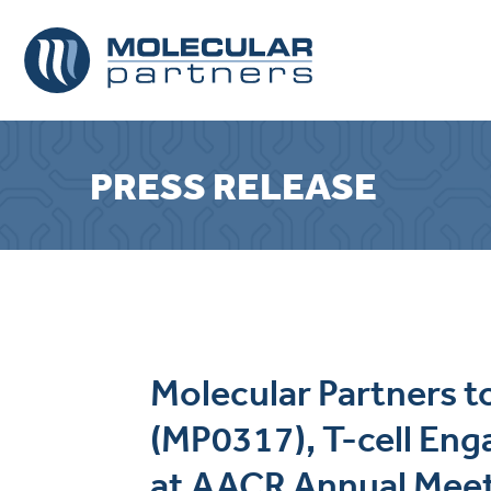
PRESS RELEASE
Molecular Partners 
(MP0317), T-cell En
at AACR Annual Mee