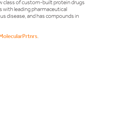
w class of custom-built protein drugs
 with leading pharmaceutical
ous disease, and has compounds in
olecularPrtnrs
.