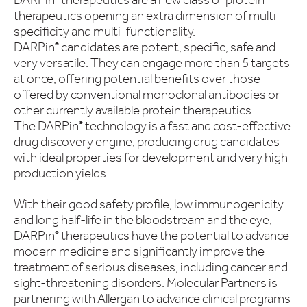
therapeutics opening an extra dimension of multi-
specificity and multi-functionality.
DARPin
candidates are potent, specific, safe and
®
very versatile. They can engage more than 5 targets
at once, offering potential benefits over those
offered by conventional monoclonal antibodies or
other currently available protein therapeutics.
The DARPin
technology is a fast and cost-effective
®
drug discovery engine, producing drug candidates
with ideal properties for development and very high
production yields.
With their good safety profile, low immunogenicity
and long half-life in the bloodstream and the eye,
DARPin
therapeutics have the potential to advance
®
modern medicine and significantly improve the
treatment of serious diseases, including cancer and
sight-threatening disorders. Molecular Partners is
partnering with Allergan to advance clinical programs