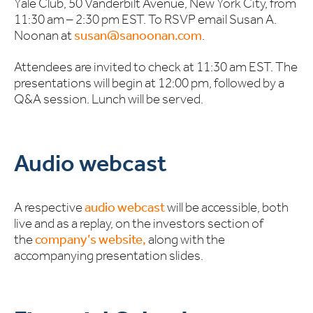
Yale Club, 50 Vanderbilt Avenue, New York City, from
11:30 am – 2:30 pm EST. To RSVP email Susan A.
Noonan at
susan@sanoonan.com
.
Attendees are invited to check at 11:30 am EST. The
presentations will begin at 12:00 pm, followed by a
Q&A session. Lunch will be served.
Audio webcast
A respective
audio webcast
will be accessible, both
live and as a replay, on the investors section of
the
company’s website,
along with the
accompanying presentation slides.