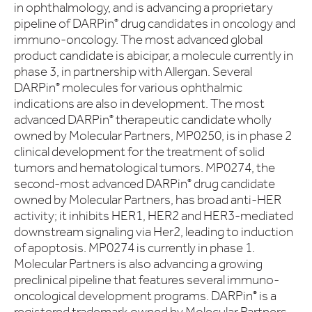
in ophthalmology, and is advancing a proprietary
pipeline of DARPin
drug candidates in oncology and
®
immuno-oncology. The most advanced global
product candidate is abicipar, a molecule currently in
phase 3, in partnership with Allergan. Several
DARPin
molecules for various ophthalmic
®
indications are also in development. The most
advanced DARPin
therapeutic candidate wholly
®
owned by Molecular Partners, MP0250, is in phase 2
clinical development for the treatment of solid
tumors and hematological tumors. MP0274, the
second-most advanced DARPin
drug candidate
®
owned by Molecular Partners, has broad anti-HER
activity; it inhibits HER1, HER2 and HER3-mediated
downstream signaling via Her2, leading to induction
of apoptosis. MP0274 is currently in phase 1.
Molecular Partners is also advancing a growing
preclinical pipeline that features several immuno-
oncological development programs. DARPin
is a
®
registered trademark owned by Molecular Partners