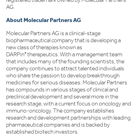
AG.
About Molecular Partners AG
Molecular Partners AG is a clinical-stage
biopharmaceutical company that is developing a
new class of therapies known as
DARPin
therapeutics. With a management team
®
that includes many of the founding scientists, the
company continues to attract talented individuals
who share the passion to develop breakthrough
medicines for serious diseases. Molecular Partners
has compounds in various stages of clinical and
preclinical development and several more in the
research stage, with a current focus on oncology and
immuno-oncology. The company establishes
research and development partnerships with leading
pharmaceutical companies and is backed by
established biotech investors.