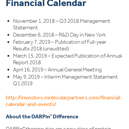
Financial Calendar
November 1, 2018 – Q3 2018 Management
Statement
December 6, 2018 – R&D Day in New York
February 7, 2019 – Publication of Full-year
Results 2018 (unaudited)
March 15, 2019 – Expected Publication of Annual
Report 2018
April 16, 2019 – Annual General Meeting
May 9, 2019 – Interim Management Statement
Q1 2019
http://investors.molecularpartners.com/financial-
calendar-and-events/
About the DARPin
Difference
®
DARPin
therapeutics are a new class of protein
®