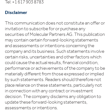
Tel: +1 617 903 8783
Disclaimer
This communication does not constitute an offer or
invitation to subscribe for or purchase any
securities of Molecular Partners AG. This publication
may contain certain forward-looking statements
and assessments or intentions concerning the
company and its business. Such statements involve
certain risks, uncertainties and other factors which
could cause the actual results, financial condition,
performance or achievements of the company to be
materially different from those expressed or implied
by such statements. Readers should therefore not
place reliance on these statements, particularly not
in connection with any contract or investment
decision. The company disclaims any obligation to
update these forward-looking statements,
assessments or intentions.