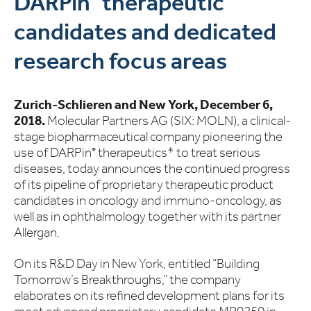
DARPin
therapeutic
candidates and dedicated
research focus areas
Zurich-Schlieren and New York, December 6,
2018.
Molecular Partners AG (SIX: MOLN), a clinical-
stage biopharmaceutical company pioneering the
use of DARPin
therapeutics* to treat serious
®
diseases, today announces the continued progress
of its pipeline of proprietary therapeutic product
candidates in oncology and immuno-oncology, as
well as in ophthalmology together with its partner
Allergan.
On its R&D Day in New York, entitled “Building
Tomorrow’s Breakthroughs,” the company
elaborates on its refined development plans for its