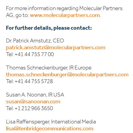
For more information regarding Molecular Partners
AG, go to:
www.molecularpartners.com
.
For further details, please contact:
Dr. Patrick Amstutz, CEO
patrick.amstutz@molecularpartners.com
Tel: +41 44 755 77 00
Thomas Schneckenburger, IR Europe
thomas.schneckenburger@molecularpartners.com
Tel: +41 44 755 5728
Susan A. Noonan, IR USA
susan@sanoonan.com
Tel: +1 212 966 3650
Lisa Raffensperger, International Media
lisa@tenbridgecommunications.com