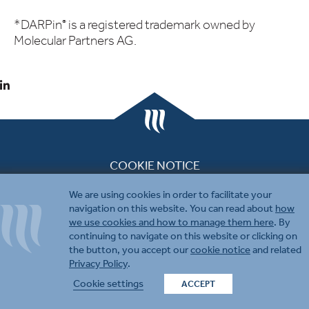
*DARPin
is a registered trademark owned by
®
Molecular Partners AG.
COOKIE NOTICE
PRIVACY & DISCLAIMER
We are using cookies in order to facilitate your
CONTACT US
navigation on this website. You can read about
how
we use cookies and how to manage them here
. By
continuing to navigate on this website or clicking on
the button, you accept our
cookie notice
and related
Privacy Policy
.
© 2026 Molecular Partners.
Cookie settings
ACCEPT