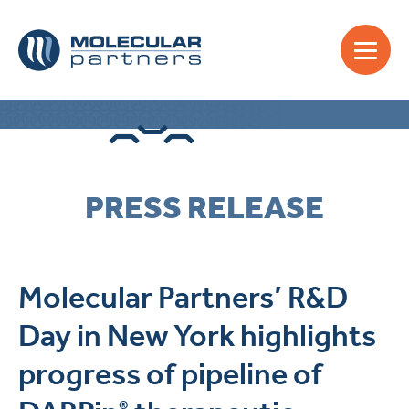
PRESS RELEASE
Molecular Partners’ R&D
Day in New York highlights
progress of pipeline of
®