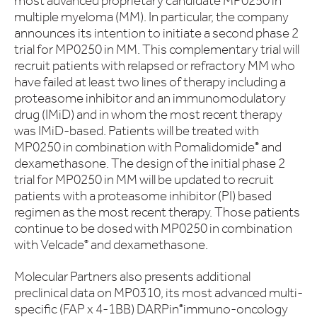
most advanced proprietary candidate MP0250 in
multiple myeloma (MM). In particular, the company
announces its intention to initiate a second phase 2
trial for MP0250 in MM. This complementary trial will
recruit patients with relapsed or refractory MM who
have failed at least two lines of therapy including a
proteasome inhibitor and an immunomodulatory
drug (IMiD) and in whom the most recent therapy
was IMiD-based. Patients will be treated with
MP0250 in combination with Pomalidomide
and
®
dexamethasone. The design of the initial phase 2
trial for MP0250 in MM will be updated to recruit
patients with a proteasome inhibitor (PI) based
regimen as the most recent therapy. Those patients
continue to be dosed with MP0250 in combination
with Velcade
and dexamethasone.
®
Molecular Partners also presents additional
preclinical data on MP0310, its most advanced multi-
specific (FAP x 4-1BB) DARPin
immuno-oncology
®