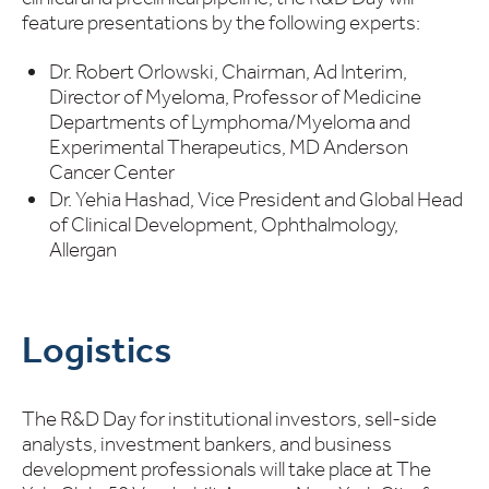
feature presentations by the following experts:
Dr. Robert Orlowski, Chairman, Ad Interim,
Director of Myeloma, Professor of Medicine
Departments of Lymphoma/Myeloma and
Experimental Therapeutics, MD Anderson
Cancer Center
Dr. Yehia Hashad, Vice President and Global Head
of Clinical Development, Ophthalmology,
Allergan
Logistics
The R&D Day for institutional investors, sell-side
analysts, investment bankers, and business
development professionals will take place at The