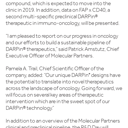
compound, which is expected to move into the
clinic in 2019. In addition, data on FAP x CD40, a
second multi-specific preclinical DARPin®
therapeutic in immuno-oncology, will be presented.
“I am pleased to report on our progress in oncology
and our efforts to build a sustainable pipeline of
DARPin® therapeutics,” said Patrick Amstutz, Chief
Executive Officer of Molecular Partners.
Pamela A. Trail, Chief Scientific Officer of the
company, added: “Our unique DARPin
designs have
®
the potential to translate into novel therapeutics
across the landscape of oncology. Going forward, we
will focus on several key areas of therapeutic
intervention which are in the sweet spot of our
DARPin® technology.”
In addition to an overview of the Molecular Partners
clinical and preclinical pipeline, the R&D Day will