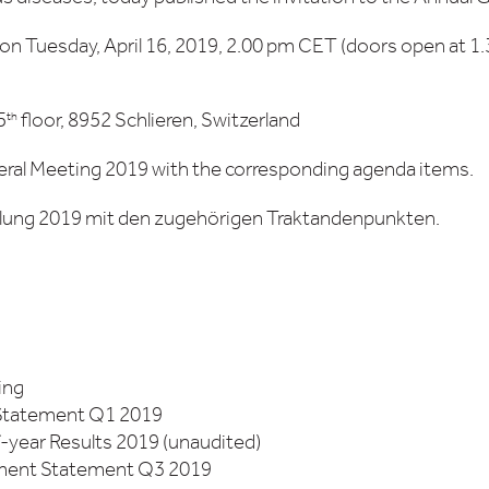
 on Tuesday, April 16, 2019, 2.00 pm CET (doors open at 1
5
floor, 8952 Schlieren, Switzerland
th
ral Meeting 2019 with the corresponding agenda items.
ung 2019 mit den zugehörigen Traktandenpunkten.
ing
 Statement Q1 2019
f-year Results 2019 (unaudited)
ement Statement Q3 2019