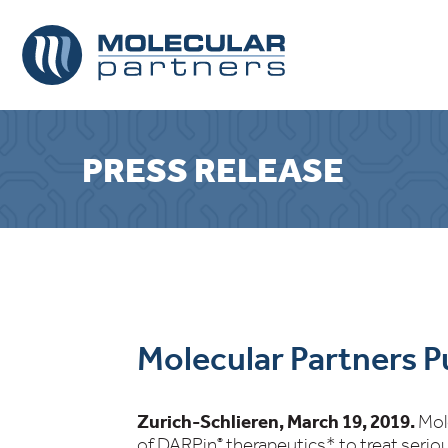
PRESS RELEASE
Molecular Partners P
Zurich-Schlieren, March 19, 2019.
Mol
of DARPin
therapeutics* to treat serio
®