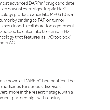
-most advanced DARPin
drug candidate
®
ated downstream signaling via Her2,
ncology product candidate MP0310 is a
e tumor by binding to FAP on tumor
ers has closed a collaboration agreement
ected to enter into the clinic in H2
cology that features its ‘I/O toolbox’
tners AG.
apies known as DARPin
therapeutics. The
®
 medicines for serious diseases.
eral more in the research stage, with a
ment partnerships with leading