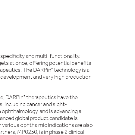
pecificity and multi-functionality.
ets at once, offering potential benefits
erapeutics. The DARPin
technology is a
®
or development and very high production
eye, DARPin
therapeutics have the
®
, including cancer and sight-
in ophthalmology, and is advancing a
nced global product candidate is
 various ophthalmic indications are also
ners, MP0250, is in phase 2 clinical