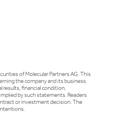
curities of Molecular Partners AG. This
erning the company and its business.
results, financial condition,
 implied by such statements. Readers
ontract or investment decision. The
intentions.