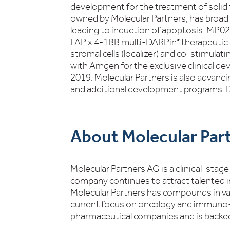
development for the treatment of sol
owned by Molecular Partners, has broad
leading to induction of apoptosis. MP0
FAP x 4-1BB multi-DARPin
therapeutic 
®
stromal cells (localizer) and co-stimula
with Amgen for the exclusive clinical d
2019. Molecular Partners is also advanci
and additional development programs.
About Molecular Par
Molecular Partners AG is a clinical-sta
company continues to attract talented i
Molecular Partners has compounds in vari
current focus on oncology and immuno-
pharmaceutical companies and is backed