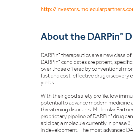
http://investors.molecularpartners.c
About the DARPin
Di
®
DARPin
therapeutics are a new class of
®
DARPin
candidates are potent, specific
®
over those offered by conventional mono
fast and cost-effective drug discovery 
yields.
With their good safety profile, low immu
potential to advance modern medicine an
threatening disorders. Molecular Partner
proprietary pipeline of DARPin
drug can
®
abicipar, a molecule currently in phase 3
in development. The most advanced D