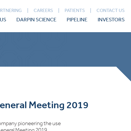
ARTNERING
CAREERS
PATIENTS
CONTACT US
US
DARPIN SCIENCE
PIPELINE
INVESTORS
General Meeting 2019
 company pioneering the use
 General Meeting 2019.