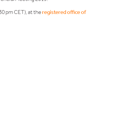
.30 pm CET), at the
registered office of