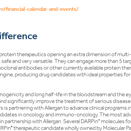
om/financial-calendar-and-events/
fference
 protein therapeutics opening an extra dimension of multi-s
, safe and very versatile. They can engage more than 5 targ
clonal antibodies or other currently available protein th
engine, producing drug candidates with ideal properties f
nogenicity and long half-life in the bloodstream and the 
d significantly improve the treatment of serious diseases
s is partnering with Allergan to advance clinical programs 
didates in oncology and immuno-oncology. The most adva
, in partnership with Allergan. Several DARPin
molecules for
®
ARPin
therapeutic candidate wholly owned by Molecular Part
®