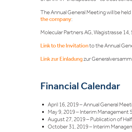
The Annual General Meeting will be held
the company
:
Molecular Partners AG, Wagistrasse 14, 
Link to the Invitation
to the Annual Gene
Link zur Einladung
zur Generalversamml
Financial Calendar
April 16, 2019 – Annual General Meet
May 9, 2019 – Interim Management
August 27, 2019 – Publication of Hal
October 31, 2019 – Interim Manag