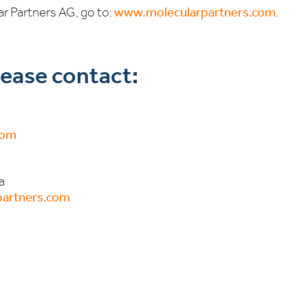
r Partners AG, go to:
www.molecularpartners.com
.
please contact:
com
a
artners.com