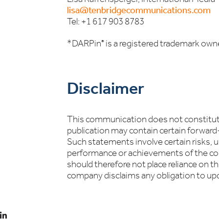
lisa@tenbridgecommunications.com
Tel: +1 617 903 8783
*DARPin
is a registered trademark own
®
Disclaimer
This communication does not constitute 
publication may contain certain forwar
Such statements involve certain risks, un
performance or achievements of the com
should therefore not place reliance on t
company disclaims any obligation to up