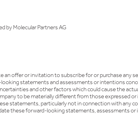
ed by Molecular Partners AG
an offer or invitation to subscribe for or purchase any se
d-looking statements and assessments or intentions conc
certainties and other factors which could cause the actual 
pany to be materially different from those expressed or
hese statements, particularly not in connection with any c
date these forward-looking statements, assessments or 