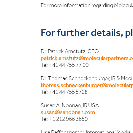
For more information regarding Molecula
For further details, 
Dr. Patrick Amstutz, CEO
patrick.amstutz@molecularpartners.
Tel: +41 44 755 77 00
Dr. Thomas Schneckenburger, IR & Medi
thomas.schneckenburger@molecularp
Tel: +41 44 755 5728
Susan A. Noonan, IR USA
susan@sanoonan.com
Tel: +1 212 966 3650
Lisa Raffensperger, International Media