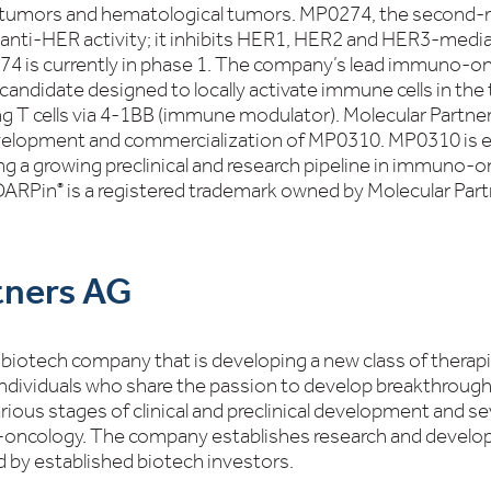
id tumors and hematological tumors. MP0274, the second
 anti-HER activity; it inhibits HER1, HER2 and HER3-medi
274 is currently in phase 1. The company’s lead immuno-o
candidate designed to locally activate immune cells in th
ting T cells via 4-1BB (immune modulator). Molecular Partn
evelopment and commercialization of MP0310. MP0310 is exp
ng a growing preclinical and research pipeline in immuno-on
 DARPin
is a registered trademark owned by Molecular Par
®
tners AG
ge biotech company that is developing a new class of ther
ndividuals who share the passion to develop breakthrough
ous stages of clinical and preclinical development and sev
oncology. The company establishes research and develop
 by established biotech investors.