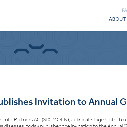
P
ABOUT 
ublishes Invitation to Annual 
ecular Partners AG (SIX: MOLN), a clinical-stage biotech
us diseases, today published the invitation to the Annual