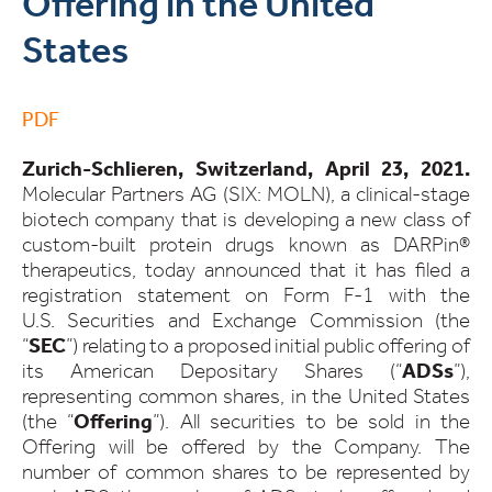
Offering in the United
States
PDF
Zurich-Schlieren, Switzerland, April 23, 2021.
Molecular Partners AG (SIX: MOLN), a clinical-stage
biotech company that is developing a new class of
custom-built protein drugs known as DARPin®
therapeutics, today announced that it has filed a
registration statement on Form F-1 with the
U.S. Securities and Exchange Commission (the
“
SEC
”) relating to a proposed initial public offering of
its American Depositary Shares (“
ADSs
”),
representing common shares, in the United States
(the “
Offering
”). All securities to be sold in the
Offering will be offered by the Company. The
number of common shares to be represented by