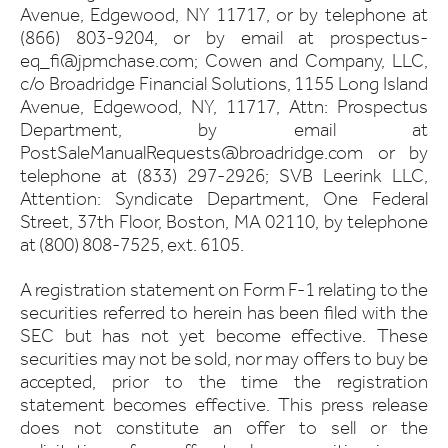
Avenue, Edgewood, NY 11717, or by telephone at
(866) 803-9204, or by email at prospectus-
eq_fi@jpmchase.com; Cowen and Company, LLC,
c/o Broadridge Financial Solutions, 1155 Long Island
Avenue, Edgewood, NY, 11717, Attn: Prospectus
Department, by email at
PostSaleManualRequests@broadridge.com or by
telephone at (833) 297-2926; SVB Leerink LLC,
Attention: Syndicate Department, One Federal
Street, 37th Floor, Boston, MA 02110, by telephone
at (800) 808-7525, ext. 6105.
A registration statement on Form F-1 relating to the
securities referred to herein has been filed with the
SEC but has not yet become effective. These
securities may not be sold, nor may offers to buy be
accepted, prior to the time the registration
statement becomes effective. This press release
does not constitute an offer to sell or the