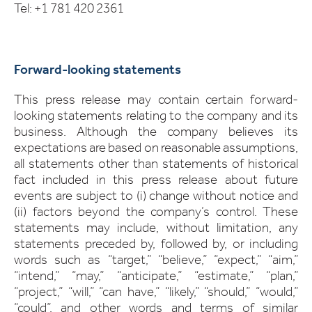
Tel: +1 781 420 2361
Forward-looking statements
This press release may contain certain forward-
looking statements relating to the company and its
business. Although the company believes its
expectations are based on reasonable assumptions,
all statements other than statements of historical
fact included in this press release about future
events are subject to (i) change without notice and
(ii) factors beyond the company’s control. These
statements may include, without limitation, any
statements preceded by, followed by, or including
words such as “target,” “believe,” “expect,” “aim,”
“intend,” “may,” “anticipate,” “estimate,” “plan,”
“project,” “will,” “can have,” “likely,” “should,” “would,”
“could”, and other words and terms of similar