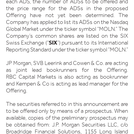
each ADS, the number of ADSs to be offered and
the price range for the ADSs in the proposed
Offering have not yet been determined. The
Company has applied to list its ADSs on the Nasdaq
Global Market under the ticker symbol “MOLN.” The
Company’s common shares are listed on the SIX
Swiss Exchange (“
SIX
”) pursuant to its International
Reporting Standard under the ticker symbol “MOLN.”
JP Morgan, SVB Leerink and Cowen & Co. are acting
as joint lead bookrunners for the Offering.
RBC Capital Markets is also acting as bookrunner
and Kempen & Co is acting as lead manager for the
Offering.
The securities referred to in this announcement are
to be offered only by means of a prospectus. When
available, copies of the preliminary prospectus may
be obtained from: J.P. Morgan Securities LLC, c/o
Broadridge Financial Solutions, 1155 Long Island