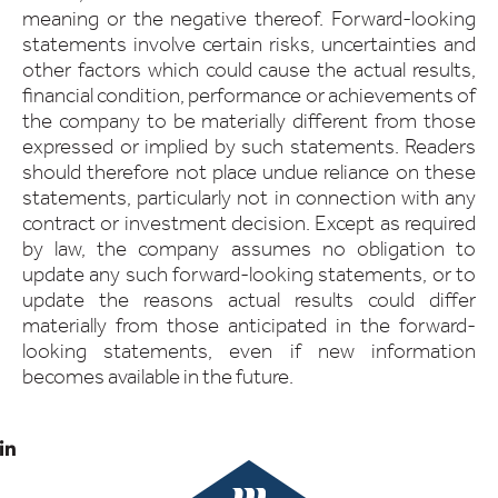
meaning or the negative thereof. Forward-looking
statements involve certain risks, uncertainties and
other factors which could cause the actual results,
financial condition, performance or achievements of
the company to be materially different from those
expressed or implied by such statements. Readers
should therefore not place undue reliance on these
statements, particularly not in connection with any
contract or investment decision. Except as required
by law, the company assumes no obligation to
update any such forward-looking statements, or to
update the reasons actual results could differ
materially from those anticipated in the forward-
looking statements, even if new information
becomes available in the future.